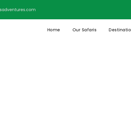
tsadventures.com
Home
Our Safaris
Destinati
action Page