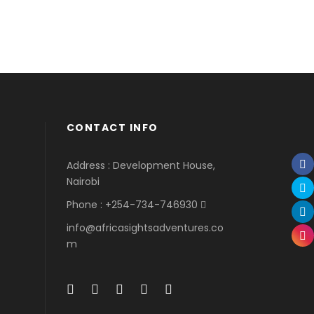
CONTACT INFO
Address : Development House,
Nairobi
Phone : +254-734-746930
info@africasightsadventures.co
m