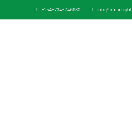
+254-734-746930
info@africasigh
Admin – Trans