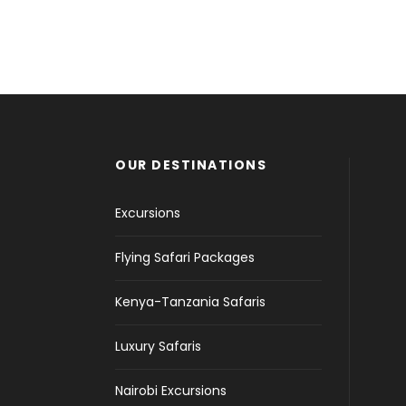
OUR DESTINATIONS
Excursions
Flying Safari Packages
Kenya-Tanzania Safaris
Luxury Safaris
Nairobi Excursions