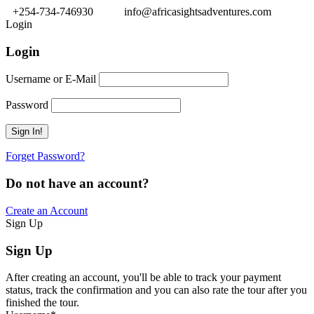
+254-734-746930
info@africasightsadventures.com
Login
Login
Username or E-Mail
Password
Forget Password?
Do not have an account?
Create an Account
Sign Up
Sign Up
After creating an account, you'll be able to track your payment
status, track the confirmation and you can also rate the tour after you
finished the tour.