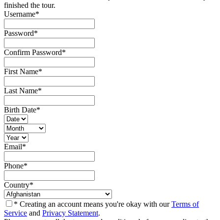
finished the tour.
Username
*
Password
*
Confirm Password
*
First Name
*
Last Name
*
Birth Date
*
Email
*
Phone
*
Country
*
* Creating an account means you're okay with our
Terms of
Service
and
Privacy Statement
.