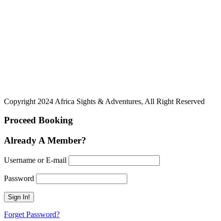
Copyright 2024 Africa Sights & Adventures, All Right Reserved
Proceed Booking
Already A Member?
Username or E-mail
Password
Forget Password?