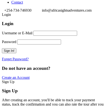
Contact
+254-734-746930
info@africasightsadventures.com
Login
Login
Username or E-Mail
Password
Forget Password?
Do not have an account?
Create an Account
Sign Up
Sign Up
After creating an account, you'll be able to track your payment
status, track the confirmation and you can also rate the tour after you