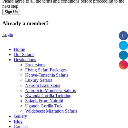
Please agree to all the terms and conditions before proceeding to the
next step
Already a member?
Login
Home
Our Safaris
Destinations
Excursions
Flying Safari Packages
Kenya-Tanzania Safaris
Luxury Safaris
Nairobi Excursions
Nairobi to Mombasa Safaris
Rwanda Gorilla Trekking
Safaris From Nairobi
Uganda Gorilla Trek
Wildebeest Migration Safaris
Gallery
Blog
Contact