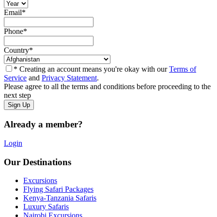
Email
*
Phone
*
Country
*
* Creating an account means you're okay with our
Terms of
Service
and
Privacy Statement
.
Please agree to all the terms and conditions before proceeding to the
next step
Already a member?
Login
Our Destinations
Excursions
Flying Safari Packages
Kenya-Tanzania Safaris
Luxury Safaris
Nairobi Excursions