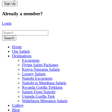
Already a member?
Login
Home
Our Safaris
Destinations
Excursions
Flying Safari Packages
Kenya-Tanzania Safaris
Luxury Safaris
Nairobi Excursions
Nairobi to Mombasa Safaris
Rwanda Gorilla Trekking
Safaris From Nairobi
Uganda Gorilla Trek
Wildebeest Migration Safaris
Gallery
Blog