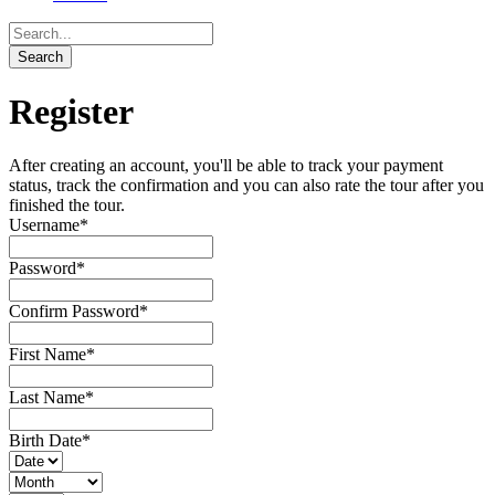
Register
After creating an account, you'll be able to track your payment
status, track the confirmation and you can also rate the tour after you
finished the tour.
Username
*
Password
*
Confirm Password
*
First Name
*
Last Name
*
Birth Date
*