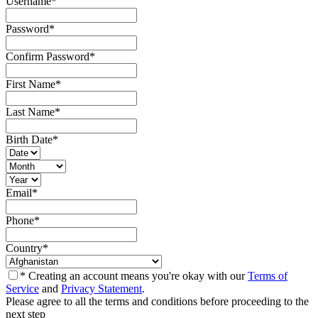
Username
*
Password
*
Confirm Password
*
First Name
*
Last Name
*
Birth Date
*
Email
*
Phone
*
Country
*
* Creating an account means you're okay with our
Terms of
Service
and
Privacy Statement
.
Please agree to all the terms and conditions before proceeding to the
next step