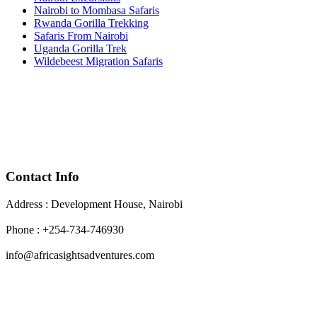
Nairobi to Mombasa Safaris
Rwanda Gorilla Trekking
Safaris From Nairobi
Uganda Gorilla Trek
Wildebeest Migration Safaris
Contact Info
Address : Development House, Nairobi
Phone : +254-734-746930
info@africasightsadventures.com